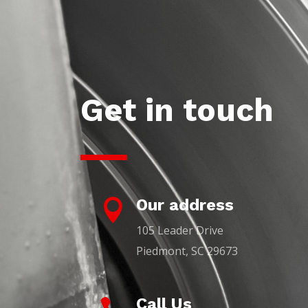
Get in touch
Our address

105 Leader Drive
Piedmont, SC 29673
Call Us