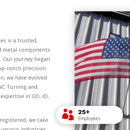
es is a trusted,
ed metal components
C. Our journey began
op-notch precision
en, we have evolved
CNC Turning and
expertise in OD, ID,
25+

Employees
registered, we take
 various industries