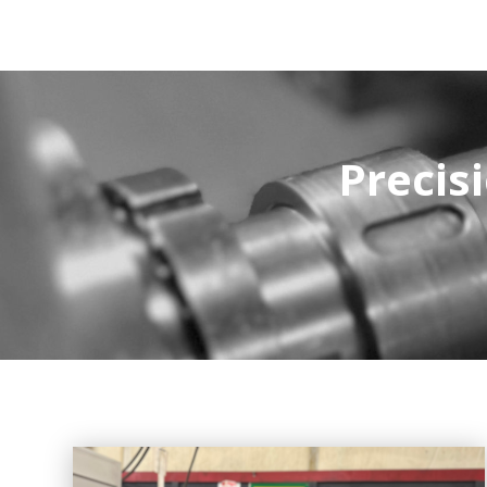
Precisi