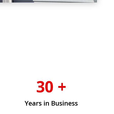
30 +
Years in Business