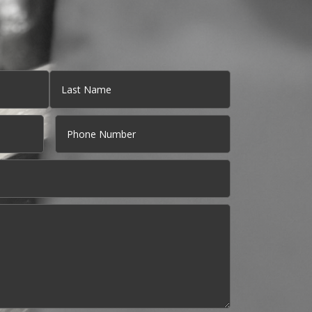
Last
Phone