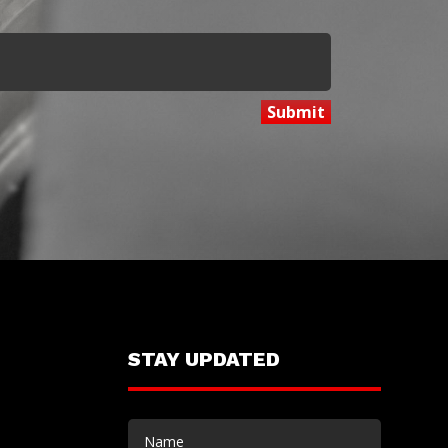
STAY UPDATED
Name
(Required)