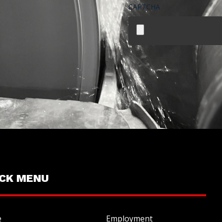
CAPTCHA
File
ICK MENU
e
Employment