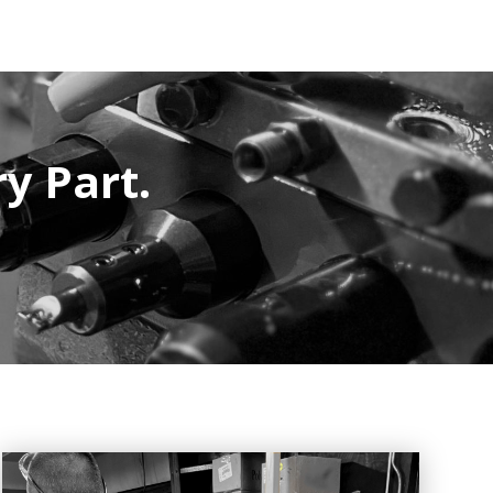
ry Part.