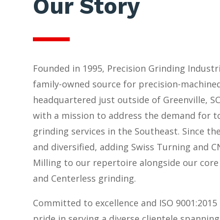
Our Story
Founded in 1995, Precision Grinding Industri
family-owned source for precision-machin
headquartered just outside of Greenville, S
with a mission to address the demand for t
grinding services in the Southeast. Since th
and diversified, adding Swiss Turning and 
Milling to our repertoire alongside our core 
and Centerless grinding.
Committed to excellence and ISO 9001:2015 
pride in serving a diverse clientele spanning