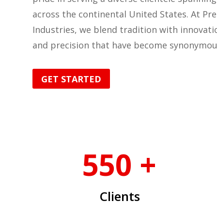
across the continental United States. At Pre
Industries, we blend tradition with innovatio
and precision that have become synonymou
GET STARTED
550 +
Clients