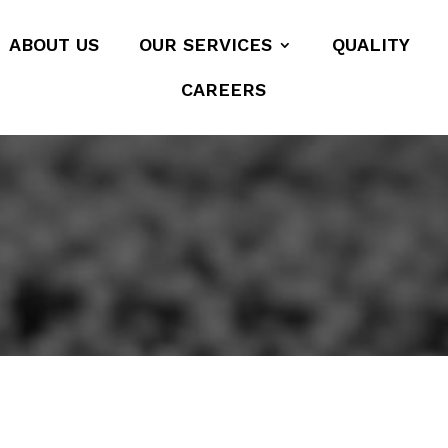
ABOUT US
OUR SERVICES
QUALITY
CAREERS