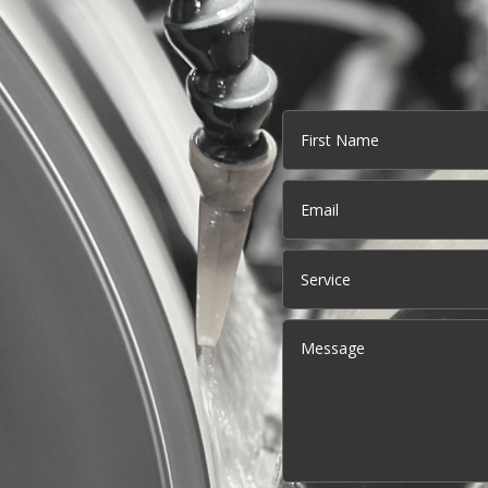
Name
First
Email
(Required)
Service
Message