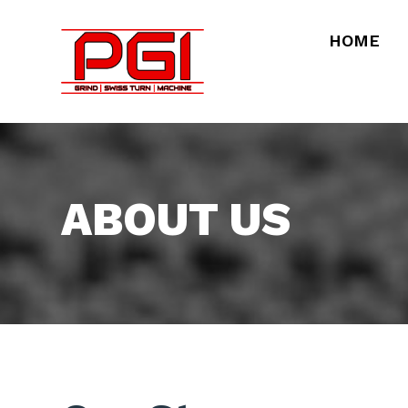
HOME
ABOUT US