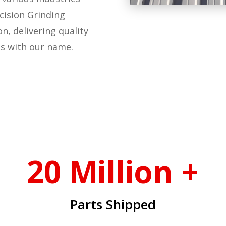
cision Grinding
n, delivering quality
s with our name.
20 Million +
Parts Shipped