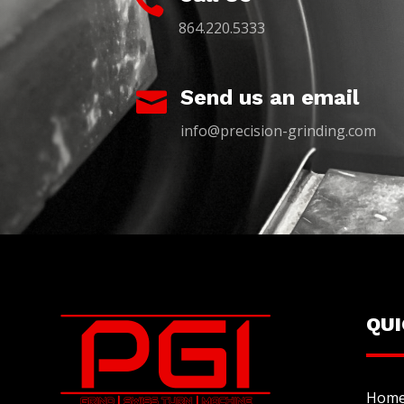

864.220.5333
Send us an email

info@precision-grinding.com
QU
Hom