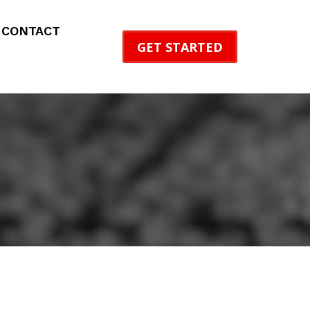
CONTACT
GET STARTED