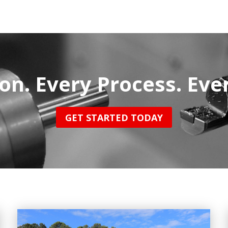
on. Every Process. Eve
GET STARTED TODAY