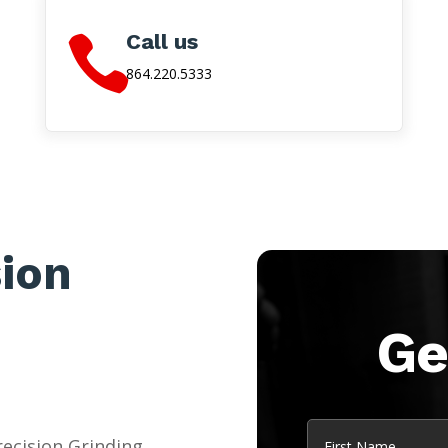
Call us

864.220.5333
sion
Ge
Name
ecision Grinding