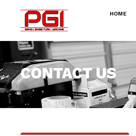
HOME
CONTACT US