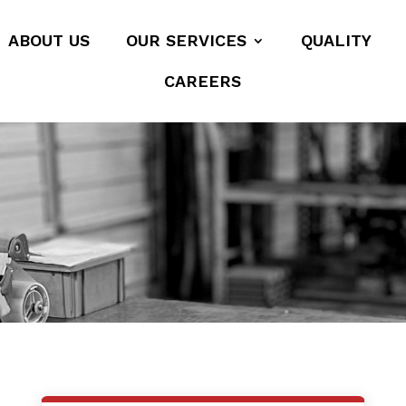
ABOUT US
OUR SERVICES
QUALITY
CAREERS