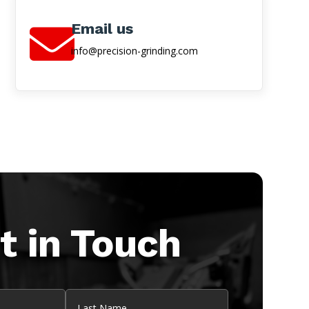
Email us

info@precision-grinding.com
t in Touch