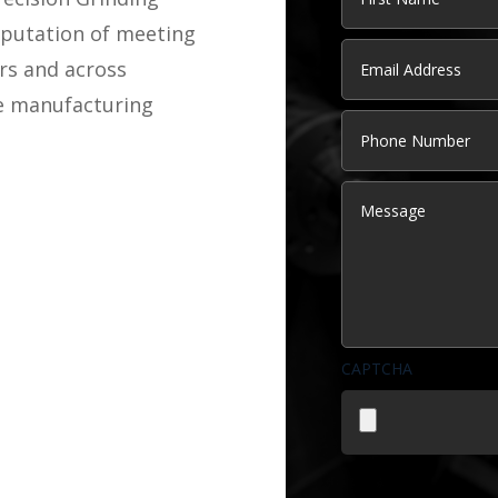
eputation of meeting
First
Email
(Required)
rs and across
ve manufacturing
Phone
Message
CAPTCHA
File