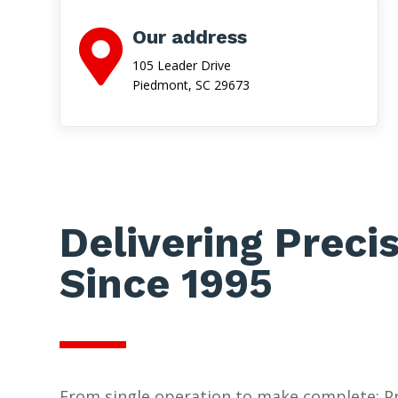
Our address

105 Leader Drive
Piedmont, SC 29673
Delivering Preci
Since 1995
From single operation to make complete: Pr