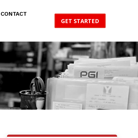
CONTACT
GET STARTED