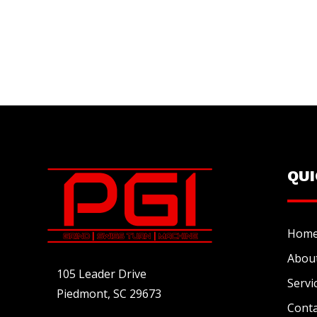
QU
Hom
Abou
105 Leader Drive
Servi
Piedmont, SC 29673
Conta