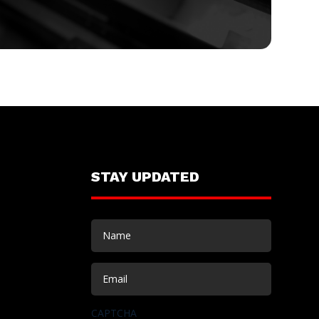
STAY UPDATED
Name
(Required)
Email
(Required)
CAPTCHA