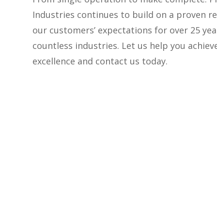
Industries continues to build on a proven r
our customers’ expectations for over 25 yea
countless industries. Let us help you achie
excellence and contact us today.