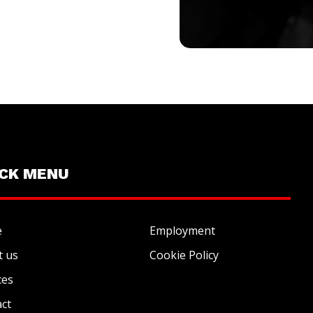
ICK MENU
e
Employment
t us
Cookie Policy
ces
ct